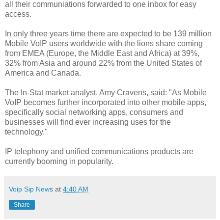
all their communiations forwarded to one inbox for easy
access.
In only three years time there are expected to be 139 million
Mobile VoIP users worldwide with the lions share coming
from EMEA (Europe, the Middle East and Africa) at 39%,
32% from Asia and around 22% from the United States of
America and Canada.
The In-Stat market analyst, Amy Cravens, said: "As Mobile
VoIP becomes further incorporated into other mobile apps,
specifically social networking apps, consumers and
businesses will find ever increasing uses for the
technology."
IP telephony and unified communications products are
currently booming in popularity.
Voip Sip News
at
4:40 AM
Share