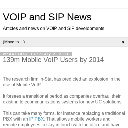
VOIP and SIP News
Articles and news on VOIP and SIP developments
▼
Wednesday, February 2, 2011
139m Mobile VoIP Users by 2014
The research firm In-Stat has predicted an explosion in the
use of Mobile VoIP.
It forsees a transitional period as companies overhaul their
existing telecommunications systems for new UC solutions.
This can take many forms, for instance replacing a traditional
PBX with an
IP PBX
. That allows mobile workers and
remote employees to stay in touch with the office and have