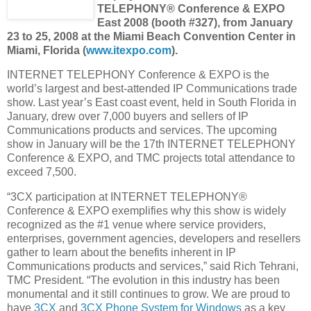
TELEPHONY® Conference & EXPO
East 2008 (booth #327), from January
23 to 25, 2008 at the Miami Beach Convention Center in
Miami, Florida (
www.itexpo.com
).
INTERNET TELEPHONY Conference & EXPO is the
world’s largest and best-attended IP Communications trade
show. Last year’s East coast event, held in South Florida in
January, drew over 7,000 buyers and sellers of IP
Communications products and services. The upcoming
show in January will be the 17th INTERNET TELEPHONY
Conference & EXPO, and TMC projects total attendance to
exceed 7,500.
“3CX participation at INTERNET TELEPHONY®
Conference & EXPO exemplifies why this show is widely
recognized as the #1 venue where service providers,
enterprises, government agencies, developers and resellers
gather to learn about the benefits inherent in IP
Communications products and services,” said Rich Tehrani,
TMC President. “The evolution in this industry has been
monumental and it still continues to grow. We are proud to
have
3CX
and
3CX Phone System for Windows
as a key