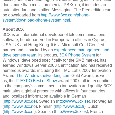
does more than most commercial PBXs do; it includes an
auto attendant and Unified Messaging. The Free edition can
be downloaded from
http://www.3cx.com/phone-
system/download-phone-system.html
.
About 3CX
3CX is an international developer of telecommunications
software, headquartered in Europe with offices in Cyprus,
USA, UK and Hong Kong. It is a Microsoft Gold Certified
partner and is backed by an
experienced management and
development team
. Its product,
3CX Phone System
for
Windows, developed specifically for the SMB market, has
earned Windows Server 2003 Certification and has received
numerous awards, including the TMC Labs 2007 Innovation
Award,
The Windowsnetworking.com
Gold Award, as well
as, the
IT EXPO Best of Show
award 2007, all in recognition
to the company’s commitment to innovation and quality. 3CX
maintains a global presence with offices in four countries
and localized information available in German
(
http://www.3cx.de
), Swedish (
http://www.3cx.se
), Norwegian
(
http://www.3cx.no
), Finnish (
http://www.3cx.fi
), Dutch
(
http://www.3cx.nl
), Spanish (
http://www.3cx.es
), French