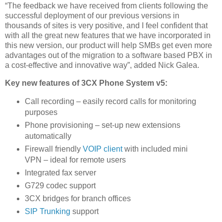
“The feedback we have received from clients following the
successful deployment of our previous versions in
thousands of sites is very positive, and I feel confident that
with all the great new features that we have incorporated in
this new version, our product will help SMBs get even more
advantages out of the migration to a software based PBX in
a cost-effective and innovative way”, added Nick Galea.
Key new features of 3CX Phone System v5:
Call recording – easily record calls for monitoring
purposes
Phone provisioning – set-up new extensions
automatically
Firewall friendly
VOIP client
with included mini
VPN – ideal for remote users
Integrated fax server
G729 codec support
3CX bridges for branch offices
SIP Trunking
support