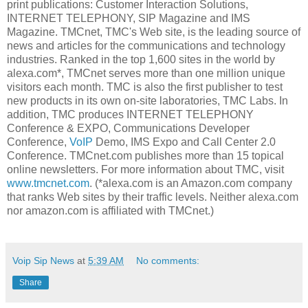
print publications: Customer Interaction Solutions,
INTERNET TELEPHONY, SIP Magazine and IMS
Magazine. TMCnet, TMC's Web site, is the leading source of
news and articles for the communications and technology
industries. Ranked in the top 1,600 sites in the world by
alexa.com*, TMCnet serves more than one million unique
visitors each month. TMC is also the first publisher to test
new products in its own on-site laboratories, TMC Labs. In
addition, TMC produces INTERNET TELEPHONY
Conference & EXPO, Communications Developer
Conference,
VoIP
Demo, IMS Expo and Call Center 2.0
Conference. TMCnet.com publishes more than 15 topical
online newsletters. For more information about TMC, visit
www.tmcnet.com
. (*alexa.com is an Amazon.com company
that ranks Web sites by their traffic levels. Neither alexa.com
nor amazon.com is affiliated with TMCnet.)
Voip Sip News
at
5:39 AM
No comments:
Share