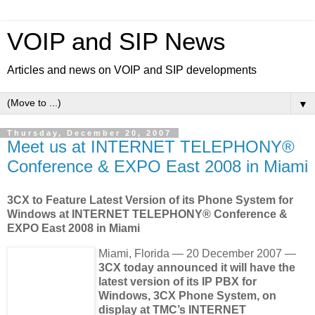
VOIP and SIP News
Articles and news on VOIP and SIP developments
▼
Thursday, December 20, 2007
Meet us at INTERNET TELEPHONY®
Conference & EXPO East 2008 in Miami
3CX to Feature Latest Version of its Phone System for
Windows at INTERNET TELEPHONY® Conference &
EXPO East 2008 in Miami
Miami, Florida — 20 December 2007 —
3CX today announced it will have the
latest version of its IP PBX for
Windows, 3CX Phone System, on
display at TMC’s INTERNET