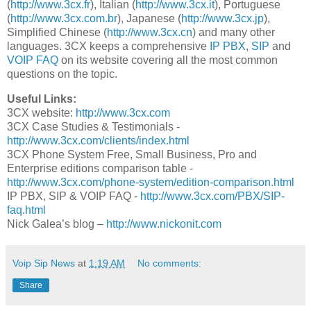
(
http://www.3cx.fr
), Italian (
http://www.3cx.it
), Portuguese
(
http://www.3cx.com.br
), Japanese (
http://www.3cx.jp
),
Simplified Chinese (
http://www.3cx.cn
) and many other
languages. 3CX keeps a comprehensive
IP PBX
,
SIP
and
VOIP FAQ
on its website covering all the most common
questions on the topic.
Useful Links:
3CX website:
http://www.3cx.com
3CX Case Studies & Testimonials -
http://www.3cx.com/clients/index.html
3CX Phone System Free, Small Business, Pro and
Enterprise editions comparison table -
http://www.3cx.com/phone-system/edition-comparison.html
IP PBX, SIP & VOIP FAQ -
http://www.3cx.com/PBX/SIP-
faq.html
Nick Galea’s blog –
http://www.nickonit.com
Voip Sip News
at
1:19 AM
No comments:
Share