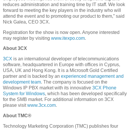
reduces administration and training time by IT staff. We look
forward to meeting the key players in the industry who will
attend the event and to promoting our product to them,” said
Nick Galea, CEO 3CX.
Registration for the show is now open. Anyone interested
may register by visiting
www.itexpo.com
.
About 3CX
3CX
is an international developer of telecommunications
software, headquartered in Europe with offices in Cyprus,
USA, UK and Hong Kong. It is a Microsoft Gold Certified
partner and is backed by an
experienced management and
development team
. The company is focused on the
Windows IP PBX market with its innovative
3CX Phone
System for Windows
, which has been developed specifically
for the SMB market. For additional information on 3CX
please visit
www.3cx.com
.
About TMC®
Technology Marketing Corporation (TMC) publishes four