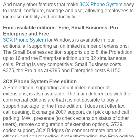
And many other features that make
3CX Phone System
easy
to install, configure, manage and use; allowing employees to
increase mobility and productivity.
Four available editions: Free, Small Business, Pro,
Enterprise and Free
3CX Phone System
for Windows is available in four
editions, all supporting an unlimited number of extensions:
The Small Business edition supports up to 8, the Pro edition
up to 16 and the Enterprise edition up to 32 simultaneous
calls. Pricing is very competitive: Small Business costs
€375, the Pro runs at €795 and Enterprise costs €1150.
3CX Phone System Free edition
A Free edition, supporting an unlimited number of
extensions, is also available. The main differences with the
commercial editions are that it is not possible to buy a
support package for the Free edition, it does not offer fax,
call queuing, Exchange 2007 support, call pick up and call
parking, MWI, presence (to check extension status of other
users), remote configuration of extension options, G729
codec support, 3CX Bridges (to connect remote branch
offices) and call recording. Not withstanding, the Free edition