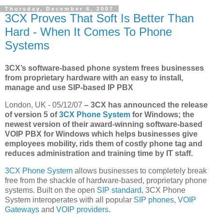
Thursday, December 6, 2007
3CX Proves That Soft Is Better Than
Hard - When It Comes To Phone
Systems
3CX’s software-based phone system frees businesses
from proprietary hardware with an easy to install,
manage and use SIP-based IP PBX
London, UK - 05/12/07
– 3CX has announced the release
of version 5 of
3CX Phone System
for Windows; the
newest version of their award-winning software-based
VOIP PBX for Windows which helps businesses give
employees mobility, rids them of costly phone tag and
reduces administration and training time by IT staff.
3CX Phone System
allows businesses to completely break
free from the shackle of hardware-based, proprietary phone
systems. Built on the open
SIP standard
, 3CX Phone
System interoperates with all popular
SIP phones
,
VOIP
Gateways
and
VOIP providers
.