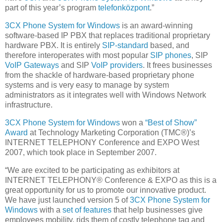
part of this year’s program
telefonközpont
.”
3CX Phone System for Windows
is an award-winning
software-based IP PBX that replaces traditional proprietary
hardware PBX. It is entirely
SIP-standard
based, and
therefore interoperates with most popular
SIP phones
, SIP
VoIP Gateways
and SIP
VoIP providers
. It frees businesses
from the shackle of hardware-based proprietary phone
systems and is very easy to manage by system
administrators as it integrates well with Windows Network
infrastructure.
3CX Phone System for Windows
won a
“Best of Show”
Award
at Technology Marketing Corporation (TMC®)’s
INTERNET TELEPHONY Conference and EXPO West
2007, which took place in September 2007.
“We are excited to be participating as exhibitors at
INTERNET TELEPHONY® Conference & EXPO as this is a
great opportunity for us to promote our innovative product.
We have just launched version 5 of
3CX Phone System for
Windows
with a
set of features
that help businesses give
employees mobility, rids them of costly telephone tag and