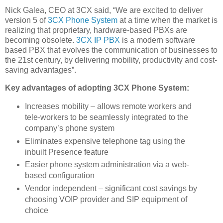
Nick Galea, CEO at 3CX said, “We are excited to deliver
version 5 of
3CX Phone System
at a time when the market is
realizing that proprietary, hardware-based PBXs are
becoming obsolete.
3CX IP PBX
is a modern software
based PBX that evolves the communication of businesses to
the 21st century, by delivering mobility, productivity and cost-
saving advantages”.
Key advantages of adopting 3CX Phone System:
Increases mobility – allows remote workers and
tele-workers to be seamlessly integrated to the
company’s phone system
Eliminates expensive telephone tag using the
inbuilt Presence feature
Easier phone system administration via a web-
based configuration
Vendor independent – significant cost savings by
choosing VOIP provider and SIP equipment of
choice