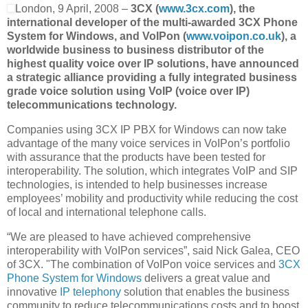
London, 9 April, 2008 –
3CX (
www.3cx.com
), the
international developer of the multi-awarded 3CX Phone
System for Windows, and VoIPon (
www.voipon.co.uk
), a
worldwide business to business distributor of the
highest quality voice over IP solutions, have announced
a strategic alliance providing a fully integrated business
grade voice solution using VoIP (voice over IP)
telecommunications technology.
Companies using 3CX IP PBX for Windows can now take
advantage of the many voice services in VoIPon’s portfolio
with assurance that the products have been tested for
interoperability. The solution, which integrates VoIP and SIP
technologies, is intended to help businesses increase
employees’ mobility and productivity while reducing the cost
of local and international telephone calls.
“We are pleased to have achieved comprehensive
interoperability with VoIPon services”, said Nick Galea, CEO
of 3CX. "The combination of VoIPon voice services and
3CX
Phone System for Windows
delivers a great value and
innovative
IP telephony
solution that enables the business
community to reduce telecommunications costs and to boost