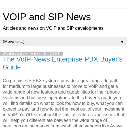
VOIP and SIP News
Articles and news on VOIP and SIP developments
▼
Wednesday, April 9, 2008
The VoIP-News Enterprise PBX Buyer's
Guide
On premise IP PBX systems provide a great upgrade path
for medium to large businesses to move to VoIP and get a
wide range of new features and capabilities for their phone
systems and business operations. In this buyer’s guide you
will find details on what to look for, how to buy, what you can
expect to pay, and how to get the most out of your investment
in VoIP. You'll learn about the critical features and issues that
will help you differentiate between the wide range of
solutions on the market from established vendors like Avaya,