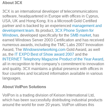
About 3CX
3CX is an international developer of telecommunications
software, headquartered in Europe with offices in Cyprus,
USA, UK and Hong Kong. It is a Microsoft Gold Certified
partner and is backed by an experienced
management and
development team
. Its product,
3CX Phone System for
Windows
, developed specifically for the
SMB market
, has
earned Windows Server 2003 Certification and has received
numerous awards, including the TMC Labs 2007 Innovation
Award, The
Windowsnetworking.com
Gold Award, as well
as, the
IT EXPO Best of Show award 2007
and the
INTERNET Telephony Magazine Product of the Year Award
,
all in recognition to the company’s commitment to innovation
and quality. 3CX maintains a global presence with offices in
four countries and localized information available in various
languages.
About VoIPon Solutions
VoIPon is a trading division of Keison International Ltd,
which has been successfully distributing industrial products
around the world for over 20 years. VoIPon utilises this