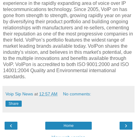
experience in the rapidly expanding area of voice over IP
telecommunications technology. Since 2005, VoIP on has
gone from strength to strength, growing rapidly year on year
by diversifying their product portfolio and building ongoing
relationships with manufacturers and re-sellers, cementing
their reputation as one of the most progressive companies in
their field. VoIPon’s portfolio features the widest range of
market leading brands available today. VoIPon shares the
industry's vision, and believes in this market's potential, due
to the multiple innovations and benefits available through
VoIP. VoIPon is accredited to both ISO 9001:2000 and ISO
14001:2004 Quality and Environmental international
standards.
Voip Sip News
at
12:57 AM
No comments:
Share
‹
›
Home