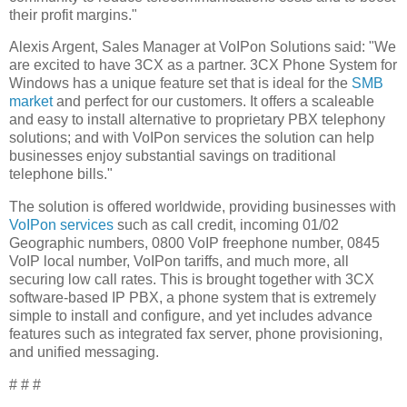
their profit margins."
Alexis Argent, Sales Manager at VoIPon Solutions said: "We
are excited to have 3CX as a partner. 3CX Phone System for
Windows has a unique feature set that is ideal for the
SMB
market
and perfect for our customers. It offers a scaleable
and easy to install alternative to proprietary PBX telephony
solutions; and with VoIPon services the solution can help
businesses enjoy substantial savings on traditional
telephone bills."
The solution is offered worldwide, providing businesses with
VoIPon services
such as call credit, incoming 01/02
Geographic numbers, 0800 VoIP freephone number, 0845
VoIP local number, VoIPon tariffs, and much more, all
securing low call rates. This is brought together with 3CX
software-based IP PBX, a phone system that is extremely
simple to install and configure, and yet includes advance
features such as integrated fax server, phone provisioning,
and unified messaging.
# # #