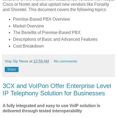
Cisco or Nortel and also upstart new vendors like Fonality
and Shoretel. This document covers the following topics:
Premise-Based PBX Overview
Market Overview
The Benefits of Premise-Based PBX
Descriptions of Basic and Advanced Features
Cost Breakdown
Voip Sip News
at
12:58 AM
No comments:
Share
3CX and VoIPon Offer Enterprise Level
IP Telephony Solution for Businesses
A fully integrated and easy to use VoIP solution is
delivered through tested interoperability