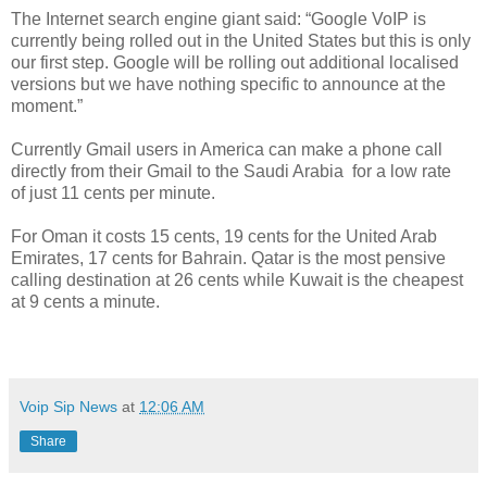
The Internet search engine giant said: “Google VoIP is
currently being rolled out in the United States but this is only
our first step. Google will be rolling out additional localised
versions but we have nothing specific to announce at the
moment.”
Currently Gmail users in America can make a phone call
directly from their Gmail to the Saudi Arabia for a low rate
of just 11 cents per minute.
For Oman it costs 15 cents, 19 cents for the United Arab
Emirates, 17 cents for Bahrain. Qatar is the most pensive
calling destination at 26 cents while Kuwait is the cheapest
at 9 cents a minute.
Voip Sip News
at
12:06 AM
Share