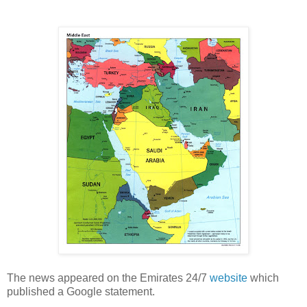
The news appeared on the Emirates 24/7
website
which
published a Google statement.