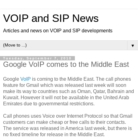
VOIP and SIP News
Articles and news on VOIP and SIP developments
▼
Tuesday, September 7, 2010
Google VoIP comes to the Middle East
Google
VoIP
is coming to the Middle East. The call phones
feature for Gmail which was released last week will soon
make its way to countries such as Oman, Qatar, Bahrain and
Kuwait. However it will not be available in the United Arab
Emirates due to governmental restrictions.
Call phones uses Voice over Internet Protocol so that Gmail
customers can make cheap or free calls to their contacts.
The service was released in America last week, but there is
no fixed timeline for release in the Middle East.